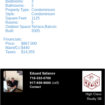
Bedrooms:
3
Bathrooms:
2
Property Type:
Condominium
Style:
Condominium
Square Feet:
1125
Rooms:
5
Outdoor Space:
Terrace,Balcon
Built:
2005
Financials:
Price:
$867,000
Maint/Cc:
$440
Taxes:
$14,355
Eduard Safanov
718-333-0700
917-939-9000
(cell)
Contact
High Class
Realty SB