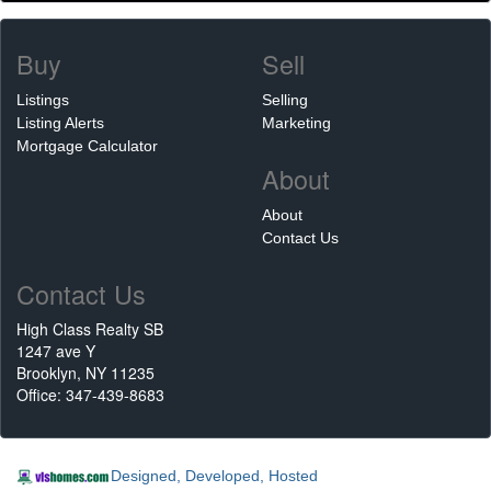
Buy
Sell
Listings
Selling
Listing Alerts
Marketing
Mortgage Calculator
About
About
Contact Us
Contact Us
High Class Realty SB
1247 ave Y
Brooklyn, NY 11235
Office: 347-439-8683
Designed, Developed, Hosted