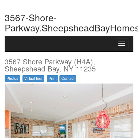
3567-Shore-
Parkway.SheepsheadBayHome
Toggle
navigati
3567 Shore Parkway (H4A),
Sheepshead Bay, NY 11235
Photos
Virtual tour
Print
Contact