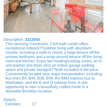
Description:
3323554
This stunning 3-bedroom, 2-full-bath condo offers
exceptional indoorâ??outdoor living with abundant
closets, including a walk-in closet, a large terrace off the
primary bedroom, and a wrap-around terrace off the living
room and kitchen. Enjoy two heating/cooling zones, an in-
unit washer and dryer, plus an indoor garage parking
space and private storageâ??both included in the price.
Conveniently located near major transportation, including
bus lines B4, B44, B36, B49, the BM3 express bus to
Manhattan, and the B and Q subway lines. A rare
opportunity to own a beautifully crafted home in a
desirable Brooklyn location.
Details:
Families:
17