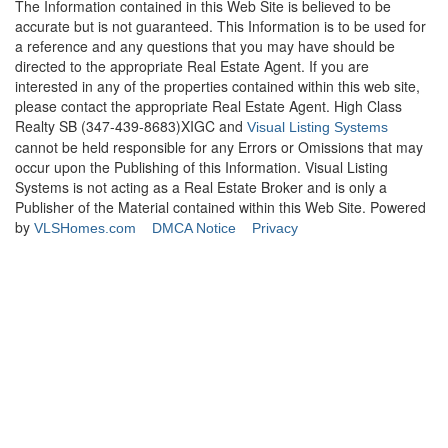
The Information contained in this Web Site is believed to be
accurate but is not guaranteed. This Information is to be used for
a reference and any questions that you may have should be
directed to the appropriate Real Estate Agent. If you are
interested in any of the properties contained within this web site,
please contact the appropriate Real Estate Agent. High Class
Realty SB (347-439-8683)XIGC and
Visual Listing Systems
cannot be held responsible for any Errors or Omissions that may
occur upon the Publishing of this Information. Visual Listing
Systems is not acting as a Real Estate Broker and is only a
Publisher of the Material contained within this Web Site. Powered
by
VLSHomes.com
DMCA Notice
Privacy